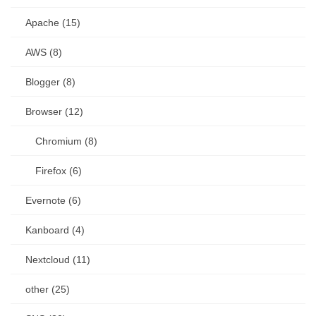
Apache (15)
AWS (8)
Blogger (8)
Browser (12)
Chromium (8)
Firefox (6)
Evernote (6)
Kanboard (4)
Nextcloud (11)
other (25)