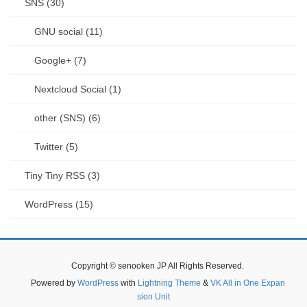
SNS (30)
GNU social (11)
Google+ (7)
Nextcloud Social (1)
other (SNS) (6)
Twitter (5)
Tiny Tiny RSS (3)
WordPress (15)
Copyright © senooken JP All Rights Reserved.
Powered by
WordPress
with
Lightning Theme
&
VK All in One Expan
sion Unit