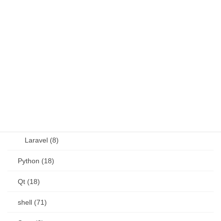
JavaScript (13)
OSS (11)
other (5)
Perl (6)
PHP (23)
Language (15)
Laravel (8)
Python (18)
Qt (18)
shell (71)