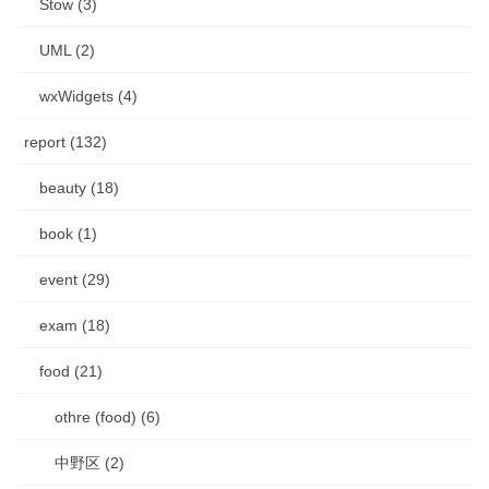
Stow (3)
UML (2)
wxWidgets (4)
report (132)
beauty (18)
book (1)
event (29)
exam (18)
food (21)
othre (food) (6)
中野区 (2)