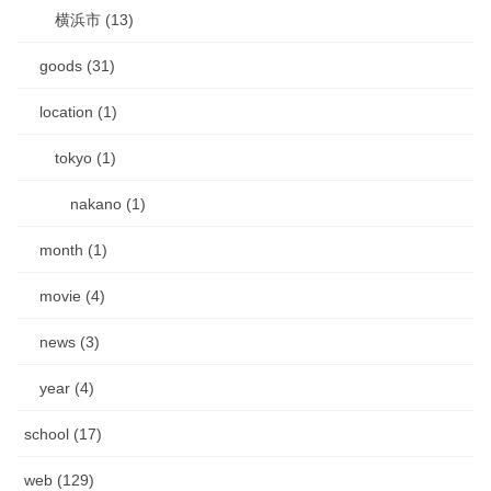
横浜市 (13)
goods (31)
location (1)
tokyo (1)
nakano (1)
month (1)
movie (4)
news (3)
year (4)
school (17)
web (129)