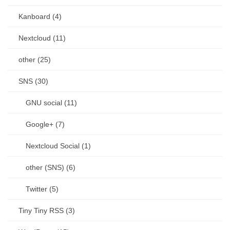
Kanboard (4)
Nextcloud (11)
other (25)
SNS (30)
GNU social (11)
Google+ (7)
Nextcloud Social (1)
other (SNS) (6)
Twitter (5)
Tiny Tiny RSS (3)