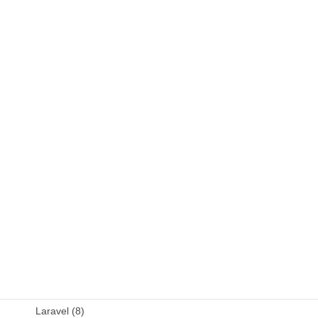
C++ (9)
DB (6)
Fortran (8)
Java (4)
JavaScript (13)
OSS (11)
other (5)
Perl (6)
PHP (23)
Language (15)
Laravel (8)