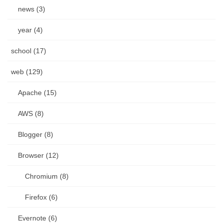
news (3)
year (4)
school (17)
web (129)
Apache (15)
AWS (8)
Blogger (8)
Browser (12)
Chromium (8)
Firefox (6)
Evernote (6)