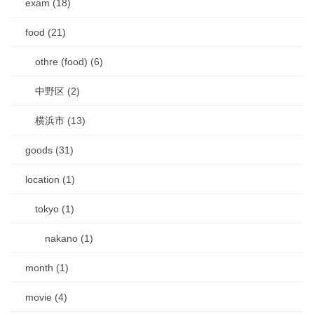
exam (18)
food (21)
othre (food) (6)
中野区 (2)
横浜市 (13)
goods (31)
location (1)
tokyo (1)
nakano (1)
month (1)
movie (4)