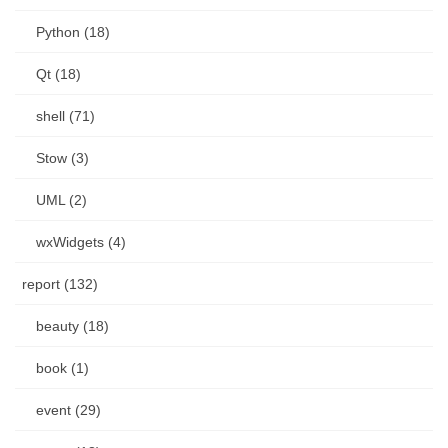
Python (18)
Qt (18)
shell (71)
Stow (3)
UML (2)
wxWidgets (4)
report (132)
beauty (18)
book (1)
event (29)