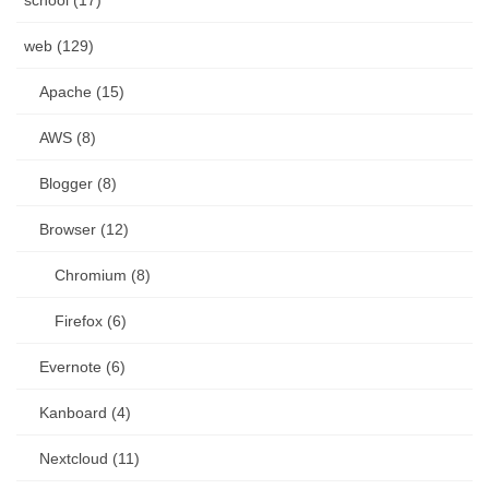
school (17)
web (129)
Apache (15)
AWS (8)
Blogger (8)
Browser (12)
Chromium (8)
Firefox (6)
Evernote (6)
Kanboard (4)
Nextcloud (11)