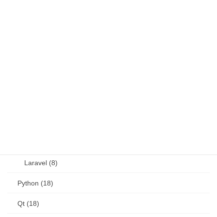
Fortran (8)
Java (4)
JavaScript (13)
OSS (11)
other (5)
Perl (6)
PHP (23)
Language (15)
Laravel (8)
Python (18)
Qt (18)