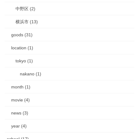
中野区 (2)
横浜市 (13)
goods (31)
location (1)
tokyo (1)
nakano (1)
month (1)
movie (4)
news (3)
year (4)