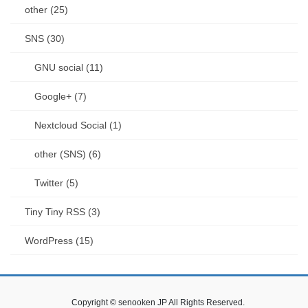
other (25)
SNS (30)
GNU social (11)
Google+ (7)
Nextcloud Social (1)
other (SNS) (6)
Twitter (5)
Tiny Tiny RSS (3)
WordPress (15)
Copyright © senooken JP All Rights Reserved.