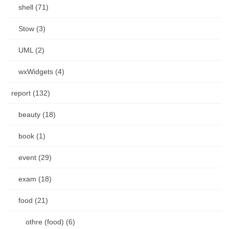
shell (71)
Stow (3)
UML (2)
wxWidgets (4)
report (132)
beauty (18)
book (1)
event (29)
exam (18)
food (21)
othre (food) (6)