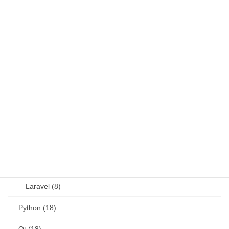
Fortran (8)
Java (4)
JavaScript (13)
OSS (11)
other (5)
Perl (6)
PHP (23)
Language (15)
Laravel (8)
Python (18)
Qt (18)