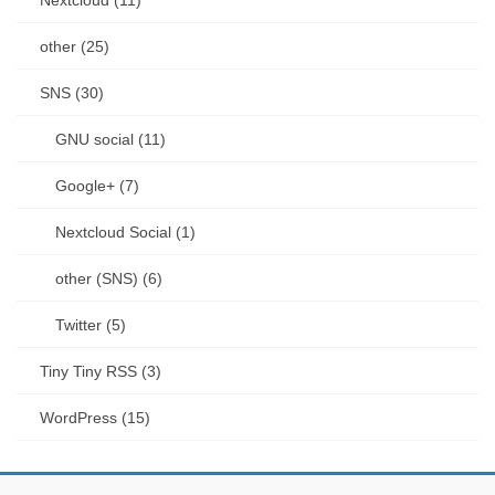
other (25)
SNS (30)
GNU social (11)
Google+ (7)
Nextcloud Social (1)
other (SNS) (6)
Twitter (5)
Tiny Tiny RSS (3)
WordPress (15)