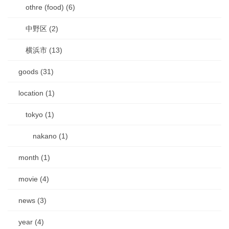
othre (food) (6)
中野区 (2)
横浜市 (13)
goods (31)
location (1)
tokyo (1)
nakano (1)
month (1)
movie (4)
news (3)
year (4)