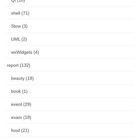
shell (71)
Stow (3)
UML (2)
wxWidgets (4)
report (132)
beauty (18)
book (1)
event (29)
exam (18)
food (21)