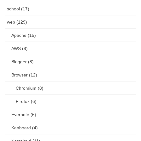
school (17)
web (129)
Apache (15)
AWS (8)
Blogger (8)
Browser (12)
Chromium (8)
Firefox (6)
Evernote (6)
Kanboard (4)
Nextcloud (11)