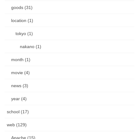
goods (31)
location (1)
tokyo (1)
nakano (1)
month (1)
movie (4)
news (3)
year (4)
school (17)
web (129)
Apache (15)