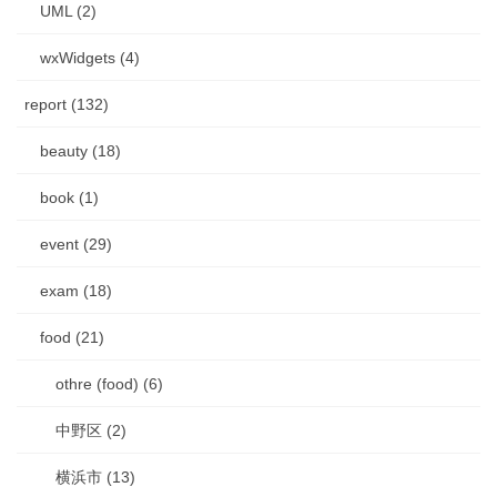
UML (2)
wxWidgets (4)
report (132)
beauty (18)
book (1)
event (29)
exam (18)
food (21)
othre (food) (6)
中野区 (2)
横浜市 (13)