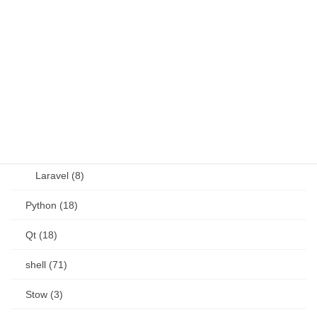
OSS (11)
other (5)
Perl (6)
PHP (23)
Language (15)
Laravel (8)
Python (18)
Qt (18)
shell (71)
Stow (3)