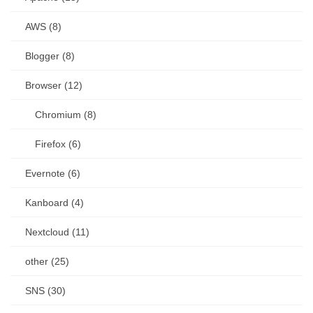
AWS (8)
Blogger (8)
Browser (12)
Chromium (8)
Firefox (6)
Evernote (6)
Kanboard (4)
Nextcloud (11)
other (25)
SNS (30)