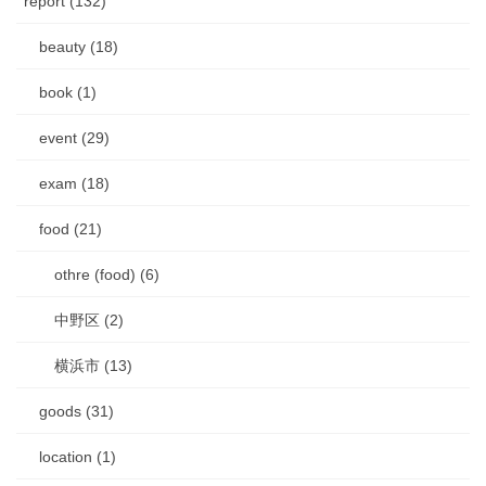
report (132)
beauty (18)
book (1)
event (29)
exam (18)
food (21)
othre (food) (6)
中野区 (2)
横浜市 (13)
goods (31)
location (1)