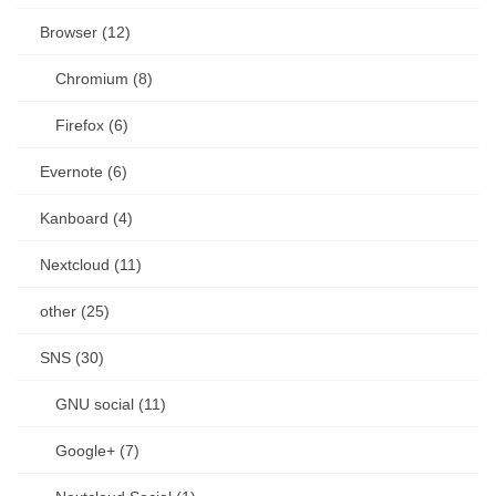
Browser (12)
Chromium (8)
Firefox (6)
Evernote (6)
Kanboard (4)
Nextcloud (11)
other (25)
SNS (30)
GNU social (11)
Google+ (7)