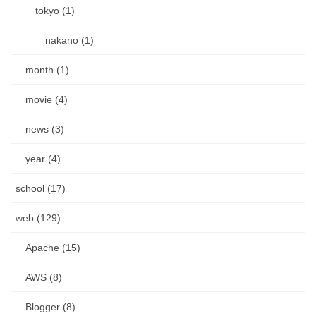
tokyo (1)
nakano (1)
month (1)
movie (4)
news (3)
year (4)
school (17)
web (129)
Apache (15)
AWS (8)
Blogger (8)