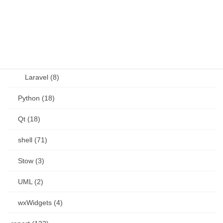
Perl (6)
PHP (23)
Language (15)
Laravel (8)
Python (18)
Qt (18)
shell (71)
Stow (3)
UML (2)
wxWidgets (4)