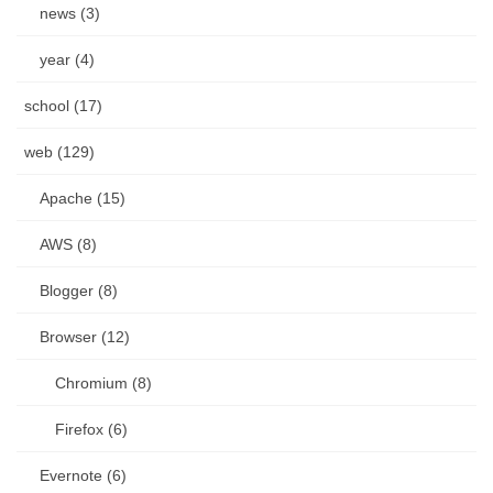
news (3)
year (4)
school (17)
web (129)
Apache (15)
AWS (8)
Blogger (8)
Browser (12)
Chromium (8)
Firefox (6)
Evernote (6)