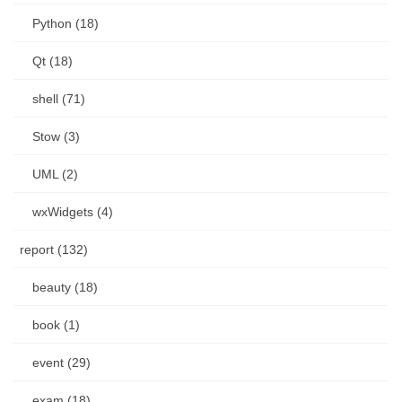
Python (18)
Qt (18)
shell (71)
Stow (3)
UML (2)
wxWidgets (4)
report (132)
beauty (18)
book (1)
event (29)
exam (18)