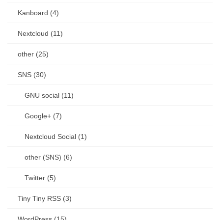
Kanboard (4)
Nextcloud (11)
other (25)
SNS (30)
GNU social (11)
Google+ (7)
Nextcloud Social (1)
other (SNS) (6)
Twitter (5)
Tiny Tiny RSS (3)
WordPress (15)