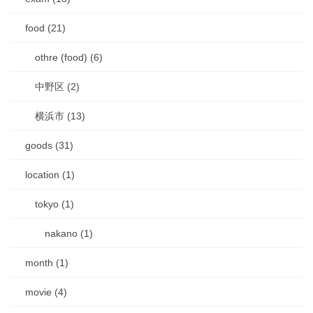
food (21)
othre (food) (6)
中野区 (2)
横浜市 (13)
goods (31)
location (1)
tokyo (1)
nakano (1)
month (1)
movie (4)