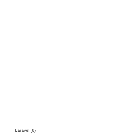
C++ (9)
DB (6)
Fortran (8)
Java (4)
JavaScript (13)
OSS (11)
other (5)
Perl (6)
PHP (23)
Language (15)
Laravel (8)