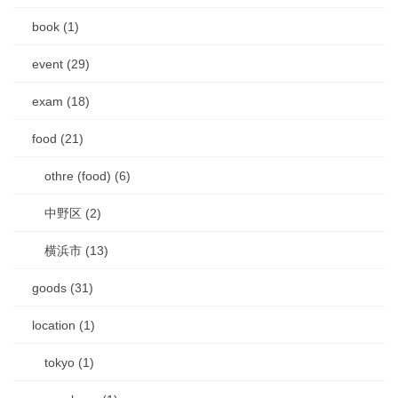
book (1)
event (29)
exam (18)
food (21)
othre (food) (6)
中野区 (2)
横浜市 (13)
goods (31)
location (1)
tokyo (1)