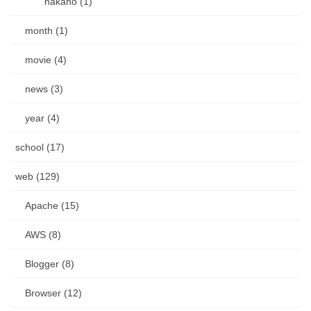
nakano (1)
month (1)
movie (4)
news (3)
year (4)
school (17)
web (129)
Apache (15)
AWS (8)
Blogger (8)
Browser (12)