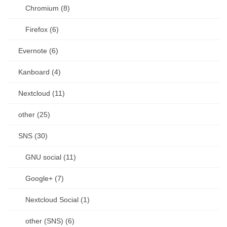
Chromium (8)
Firefox (6)
Evernote (6)
Kanboard (4)
Nextcloud (11)
other (25)
SNS (30)
GNU social (11)
Google+ (7)
Nextcloud Social (1)
other (SNS) (6)