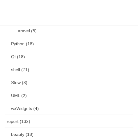
PHP (23)
Language (15)
Laravel (8)
Python (18)
Qt (18)
shell (71)
Stow (3)
UML (2)
wxWidgets (4)
report (132)
beauty (18)