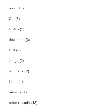
build (19)
CLI (6)
DBMS (1)
document (6)
GUI (22)
image (2)
language (2)
Linux (4)
network (1)
other (Install) (42)