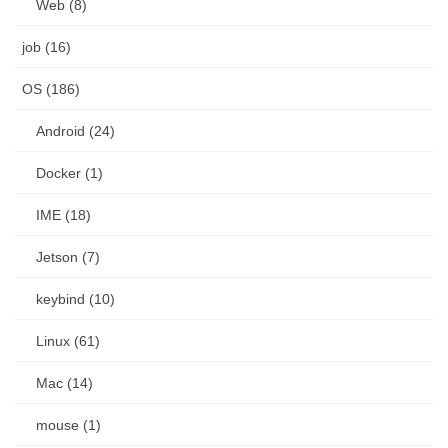
Web (8)
job (16)
OS (186)
Android (24)
Docker (1)
IME (18)
Jetson (7)
keybind (10)
Linux (61)
Mac (14)
mouse (1)