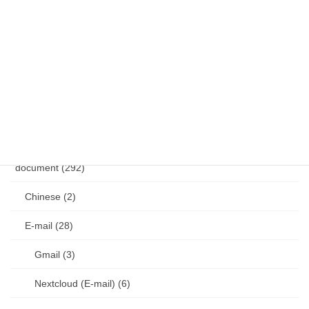
Vim (36)
VS Code (1)
Git (17)
other (4)
diary (50)
document (292)
Chinese (2)
E-mail (28)
Gmail (3)
Nextcloud (E-mail) (6)