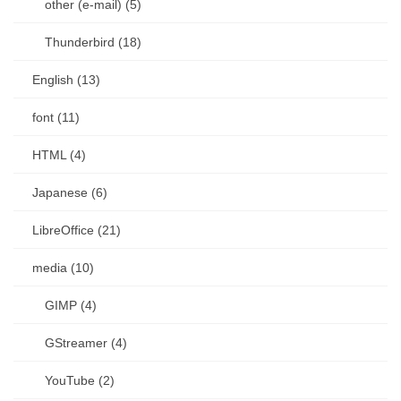
other (e-mail) (5)
Thunderbird (18)
English (13)
font (11)
HTML (4)
Japanese (6)
LibreOffice (21)
media (10)
GIMP (4)
GStreamer (4)
YouTube (2)