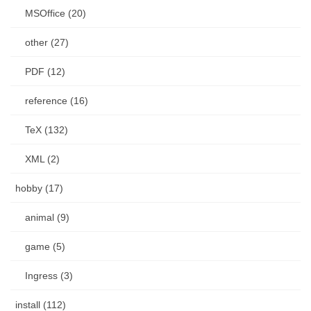
MSOffice (20)
other (27)
PDF (12)
reference (16)
TeX (132)
XML (2)
hobby (17)
animal (9)
game (5)
Ingress (3)
install (112)