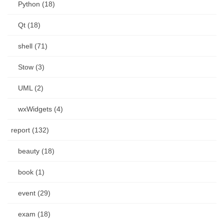
Python (18)
Qt (18)
shell (71)
Stow (3)
UML (2)
wxWidgets (4)
report (132)
beauty (18)
book (1)
event (29)
exam (18)