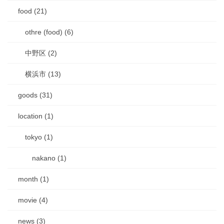
food (21)
othre (food) (6)
中野区 (2)
横浜市 (13)
goods (31)
location (1)
tokyo (1)
nakano (1)
month (1)
movie (4)
news (3)