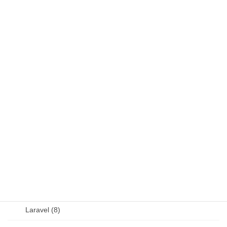
DB (6)
Fortran (8)
Java (4)
JavaScript (13)
OSS (11)
other (5)
Perl (6)
PHP (23)
Language (15)
Laravel (8)