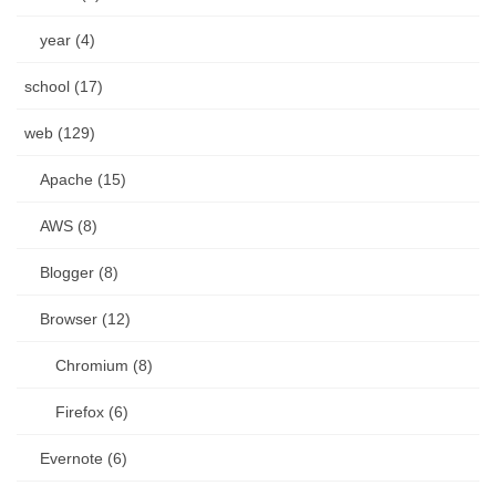
year (4)
school (17)
web (129)
Apache (15)
AWS (8)
Blogger (8)
Browser (12)
Chromium (8)
Firefox (6)
Evernote (6)