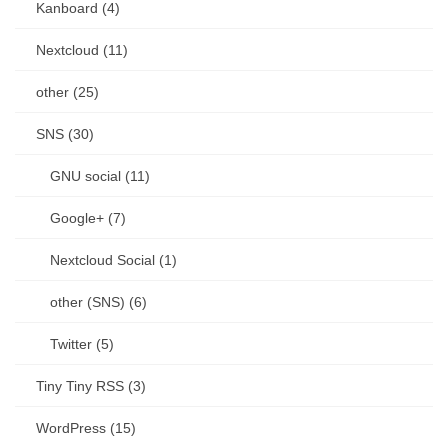
Kanboard (4)
Nextcloud (11)
other (25)
SNS (30)
GNU social (11)
Google+ (7)
Nextcloud Social (1)
other (SNS) (6)
Twitter (5)
Tiny Tiny RSS (3)
WordPress (15)